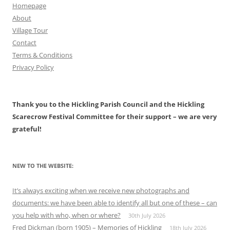
Homepage
About
Village Tour
Contact
Terms & Conditions
Privacy Policy
Thank you to the Hickling Parish Council and the Hickling
Scarecrow Festival Committee for their support – we are very
grateful!
NEW TO THE WEBSITE:
It’s always exciting when we receive new photographs and
documents: we have been able to identify all but one of these – can
you help with who, when or where?
30th July 2026
Fred Dickman (born 1905) – Memories of Hickling
18th July 2026