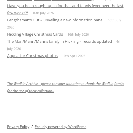
Have you been caught up in football and tennis fever over the last
few weeks?!
16th July 2026
Lengthsman’s Hut – unveiling a new information panel
16th July
2026
Hickling Village Christmas Cards
16th July 2026
The Man/Mann/Manns family in Hickling – records updated
6th
July 2026
Appeal for Christmas photos
10th April 2026
The Wadkin Archive - please consider donating to thank the Wadkin family
for the use of their collection..
Privacy Policy
Proudly powered by WordPress