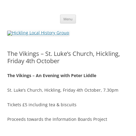
Skip
to
Hickling Local History Group
content
Hickling (Notts) Local History Group
Menu
The Vikings – St. Luke’s Church, Hickling,
Friday 4th October
The Vikings – An Evening with Peter Liddle
St. Luke’s Church, Hickling, Friday 4th October, 7.30pm
Tickets £5 including tea & biscuits
Proceeds towards the Information Boards Project