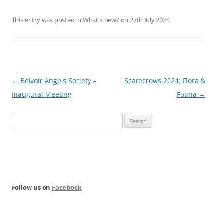
This entry was posted in
What's new?
on
27th July 2024
.
Post
←
Belvoir Angels Society –
Scarecrows 2024: Flora &
navigation
Inaugural Meeting
Fauna
→
Search
for:
Follow us on
Facebook