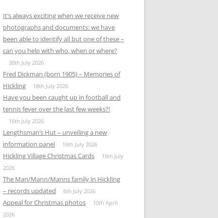
It’s always exciting when we receive new
photographs and documents: we have
been able to identify all but one of these –
can you help with who, when or where?
30th July 2026
Fred Dickman (born 1905) – Memories of
Hickling
18th July 2026
Have you been caught up in football and
tennis fever over the last few weeks?!
16th July 2026
Lengthsman’s Hut – unveiling a new
information panel
16th July 2026
Hickling Village Christmas Cards
16th July
2026
The Man/Mann/Manns family in Hickling
– records updated
6th July 2026
Appeal for Christmas photos
10th April
2026