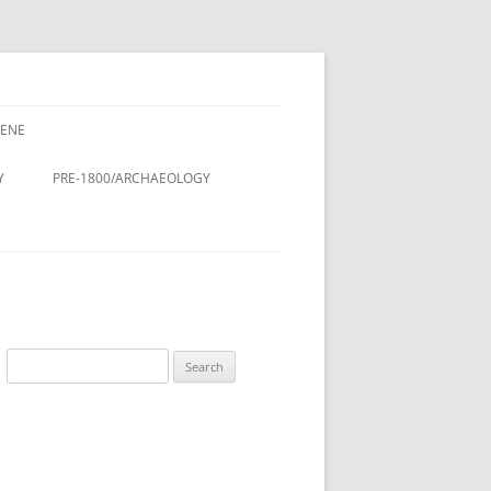
CENE
CENE
CINE – DOCTORS & NURSES
Y
PRE-1800/ARCHAEOLOGY
LDINGS
STMAS
Y
ROMAN PERIOD.
& LANES OF
DOMESDAY BOOK (11TH
CENTURY)
DESIGN AND
ANGLO-SAXON/VIKING
Search
ON
for:
ANGLO-SAXON/ANGLO-
LING
SCANDINAVIAN COFFIN LID
 THE RURAL
TREE OF LIFE, ST. LUKE’S
A HISTORY
CHURCHYARD