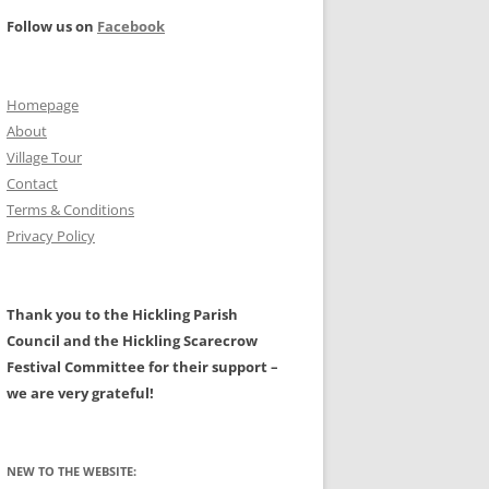
PROJECT –
Follow us on
Facebook
ILITIES
FARMING AND THE RURAL
LANDSCAPE – A HISTORY
NAL: MAIN PAGE
Homepage
CIVIL WAR
HALL
About
TS
PROTESTATION RETURNS 1642
Village Tour
Contact
A HISTORY OF HICKLING AND OF
Terms & Conditions
W, GALES,
ASTRONOMICAL EVENTS
ALL ITS CLERGY BY CHRIS
Privacy Policy
EATWAVES
GRANGER.
N AREA
MAPS OF HICKLING
Thank you to the Hickling Parish
LDERS
Council and the Hickling Scarecrow
GLACIAL BOULDERS
Festival Committee for their support –
we are very grateful!
NEW TO THE WEBSITE: