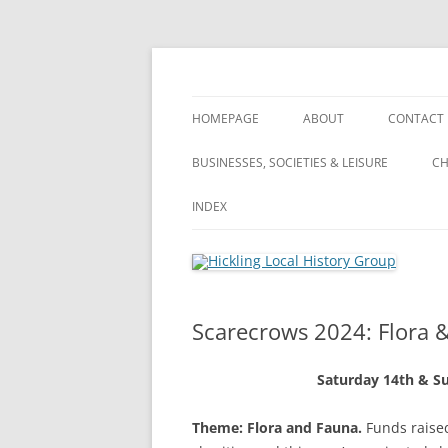
Skip
to
content
Hickling (Notts) Local History Group
Hickling Local Hist
HOMEPAGE
ABOUT
CONTACT
WHAT’S NEW? – ARCHIVE OF ALL
ABOUT
BUSINESSES, SOCIETIES & LEISURE
CH
OUR POSTS
VILLAGE TOUR
BUSINESSES, SOCIETIES & LEISURE
INDEX
VILLAGE TOUR
PRIVACY POLICY
FARMING
FARMING
INDEX
LANDSCA
TERMS & CONDITIONS
PUBLIC HOUSES
WHAT’S NEW?
A
Scarecrows 2024: Flora 
WI (WOMEN’S INSTITUTE)
S
Saturday 14th & S
A
Theme: Flora and Fauna.
Funds raised
S