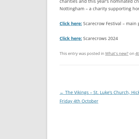
charities and this year’s nominated 
Nottingham – a charity supporting hom
S
Click here:
Scarecrow Festival – main 
Click here:
Scarecrows 2024
This entry was posted in
What's new?
on
4
Post
←
The Vikings – St. Luke’s Church, Hick
navigation
Friday 4th October