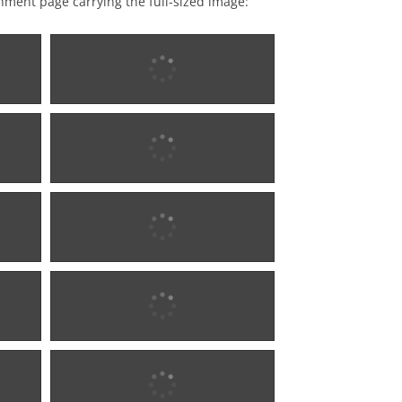
achment page carrying the full-sized image:
18?5 w0681
18?5 w0681
18?5 w0681
18?5 w0681
1876 - 1902 w0283
1876 - 1902 w0283
1880 w0284
1880 w0284
1880 w0284