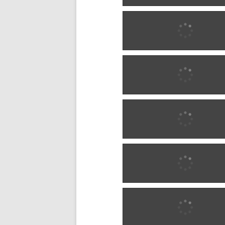
1887 w0286
1887 w0286
1890 w0287
1890 w0287
1890 w0287
1890 w0287
1899 w0288
1899 w0288
1900 w0289
1900 w0289