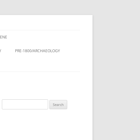
CENE
CENE
CINE – DOCTORS & NURSES
Y
PRE-1800/ARCHAEOLOGY
LDINGS
STMAS
Y
ROMAN PERIOD.
& LANES OF
DOMESDAY BOOK (11TH
CENTURY)
DESIGN AND
ANGLO-SAXON/VIKING
Search
ON
for:
ANGLO-SAXON/ANGLO-
LING
SCANDINAVIAN COFFIN LID
 THE RURAL
TREE OF LIFE, ST. LUKE’S
A HISTORY
CHURCHYARD