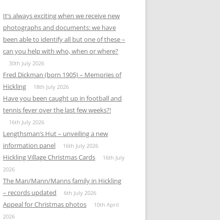
It’s always exciting when we receive new
photographs and documents: we have
been able to identify all but one of these –
can you help with who, when or where?
30th July 2026
Fred Dickman (born 1905) – Memories of
Hickling
18th July 2026
Have you been caught up in football and
tennis fever over the last few weeks?!
16th July 2026
Lengthsman’s Hut – unveiling a new
information panel
16th July 2026
Hickling Village Christmas Cards
16th July
2026
The Man/Mann/Manns family in Hickling
– records updated
6th July 2026
Appeal for Christmas photos
10th April
2026