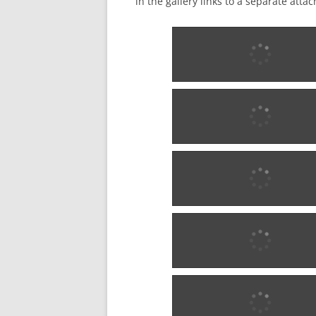
in the gallery links to a separate att
18?5 w0681
18?5 w0681
18?5 w0681
18?5 w0681
1876 - 1902 w0283
1876 - 1902 w0283
1876 - 1902 w0283
1876 - 1902 w0283
1880 w0284