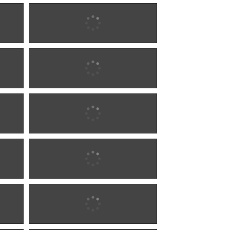
1902 w0292
1902 w0292
1902 w0293
1902 w0293
1904 w0294
1904 w0294
1904 w0294
1904 w0294
1904 w0295
1904 w0295