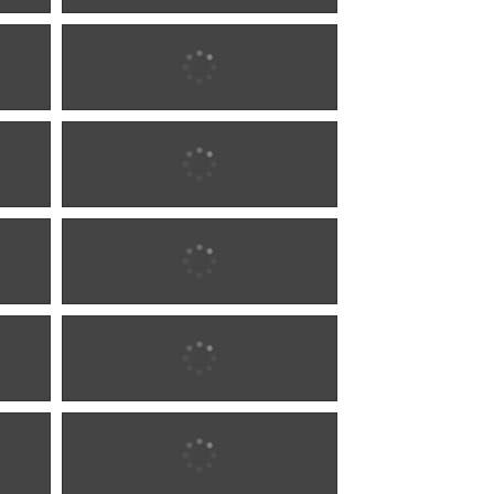
1887 w0286
1887 w0286
1890 w0287
1890 w0287
1899 w0288
1899 w0288
1899 w0288
1899 w0288
1900 w0289
1900 w0289