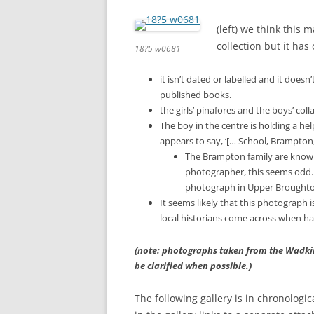
(left) we think this 
collection but it ha
18?5 w0681
it isn’t dated or labelled and it doe
published books.
the girls’ pinafores and the boys’ co
The boy in the centre is holding a help
appears to say, ‘[… School, Brampton,
The Brampton family are known i
photographer, this seems odd. 
photograph in Upper Broughton
It seems likely that this photograph is
local historians come across when ha
(note: photographs taken from the Wadkin 
be clarified when possible.)
The following gallery is in chronologi