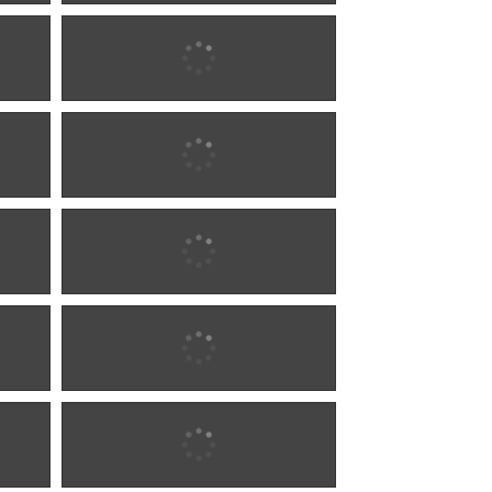
1900 w0290
1900 w0290
1900 w1286
1900 w1286
1900 w1286
1900 w1286
1900 w1286
1900 w1286
1902 w0292
1902 w0292