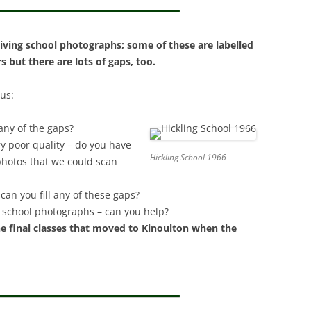
INFORMATION PANEL 
ALL ITS CLERGY BY CHRIS
LOCAL HISTORY
MAPS OF HICKLING
GRANGER.
ROADS AND UT
T. LUKE’S – THE CHURCHYARD
ANGLO-SAXON/ANGLO-
BELVOIR ANGELS
SCANDINAVIAN COFFIN LID
iving school photographs; some of these are labelled
DOMESDAY BOOK
WILLS: FRONTPAGE
GRANTHAM CA
BELVOIR ANGELS
BLACK POPLAR (CHURCHYARD &
 but there are lots of gaps, too.
(2000/MILLENNIUM)
CEMETERY)
PROTESTATION RETURNS 1642
THE VILLAGE 
BELVOIR ANGELS SOCIETY
ASTRONOMICAL EVEN
 us:
CHURCH GRAVEYARD:
DOMESDAY BOOK
BENCH MARKS
THE CEMETERY
CORRESPONDENCE RELATING TO
(2000/MILLENNIUM)
any of the gaps?
AN EXTENSION
WEATHER: SNO
ANGLO-SAXON/VIKING
y poor quality – do you have
KINOULTON ESTATE AUCTION
FLOODING, H
Hickling School 1966
TREE OF LIFE, ST. LUKE’S
 photos that we could scan
1919
CHURCHYARD
CONSERVATIO
can you fill any of these gaps?
BENCH MARKS
GLACIAL BOU
er school photographs – can you help?
e final classes that moved to Kinoulton when the