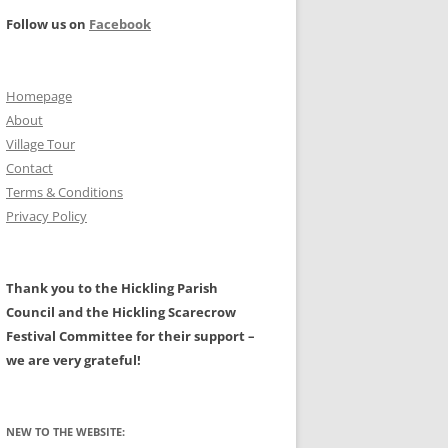
PROJECT –
Follow us on
Facebook
ILITIES
FARMING AND THE RURAL
LANDSCAPE – A HISTORY
NAL: MAIN PAGE
Homepage
CIVIL WAR
HALL
About
TS
PROTESTATION RETURNS 1642
Village Tour
Contact
A HISTORY OF HICKLING AND OF
Terms & Conditions
W, GALES,
ASTRONOMICAL EVENTS
ALL ITS CLERGY BY CHRIS
Privacy Policy
EATWAVES
GRANGER.
N AREA
MAPS OF HICKLING
Thank you to the Hickling Parish
LDERS
Council and the Hickling Scarecrow
GLACIAL BOULDERS
Festival Committee for their support –
we are very grateful!
NEW TO THE WEBSITE: