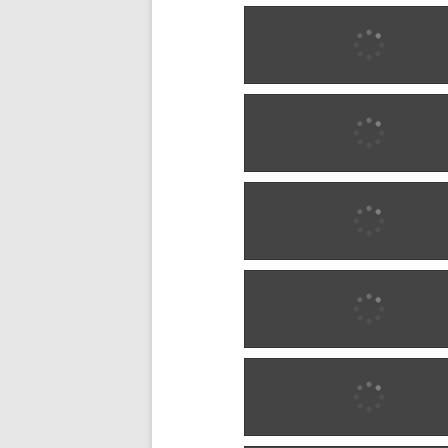
1902 w0292
1902 w0292
1902 w0293
1902 w0293
1902 w0293
1902 w0293
1904 w0294
1904 w0294
1904 w0295
1904 w0295