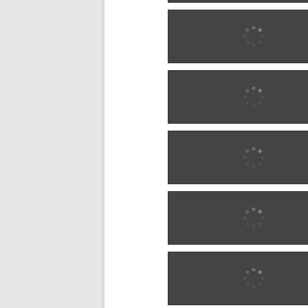
1900 w0289
1900 w0289
1900 w0290
1900 w0290
1900 w1286
1900 w1286
1900 w1286
1900 w1286
1900 w1286
1900 w1286