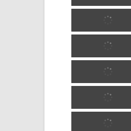
1880 w0284
1885 w0285
1885 w0285
1885 w0285
1885 w0285
1885 w0606
1885 w0606
1885 w1284
1885 w1284
1885 w1284
1885 w1284