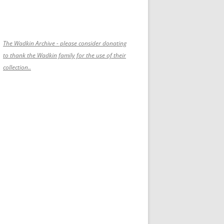
The Wadkin Archive - please consider donating
to thank the Wadkin family for the use of their
collection..