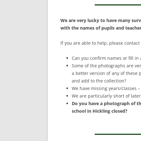
S
We are very lucky to have many surv
with the names of pupils and teachers
If you are able to help, please contact
Can you confirm names or fill in 
Some of the photographs are ver
a better version of any of these
and add to the collection?
We have missing years/classes – 
We are particularly short of lat
Do you have a photograph of th
school in Hickling closed?