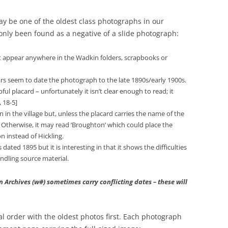
may be one of the oldest class photographs in our
s only been found as a negative of a slide photograph:
sn’t appear anywhere in the Wadkin folders, scrapbooks or
llars seem to date the photograph to the late 1890s/early 1900s.
ful placard – unfortunately it isn’t clear enough to read; it
 18-5]
n the village but, unless the placard carries the name of the
Otherwise, it may read ‘Broughton’ which could place the
 instead of Hickling.
 dated 1895 but it is interesting in that it shows the difficulties
ndling source material.
Archives (w#) sometimes carry conflicting dates – these will
cal order with the oldest photos first. Each photograph