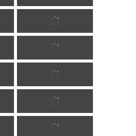
1880 w0284
1885 w0285
1885 w0285
1885 w0606
1885 w0606
1885 w1284
1885 w1284
1885 w1284
1885 w1284
1887 w0286
1887 w0286