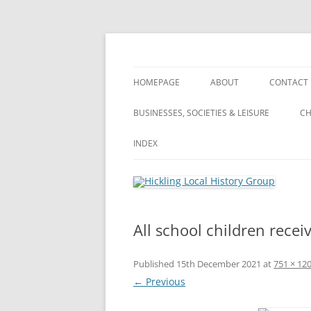
Skip
to
content
Hickling (Notts) Local History Group
Hickling Local Hist
HOMEPAGE
ABOUT
CONTACT
WHAT’S NEW? – ARCHIVE OF ALL
ABOUT
BUSINESSES, SOCIETIES & LEISURE
CH
OUR POSTS
VILLAGE TOUR
BUSINESSES, SOCIETIES & LEISURE
INDEX
VILLAGE TOUR
PRIVACY POLICY
FARMING
FARMING
INDEX
LANDSCA
TERMS & CONDITIONS
PUBLIC HOUSES
WHAT’S NEW?
A
All school children recei
WI (WOMEN’S INSTITUTE)
S
Published
15th December 2021
at
751 × 12
A
← Previous
S