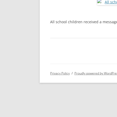
S
All school children received a message
Privacy Policy
Proudly powered by WordPre