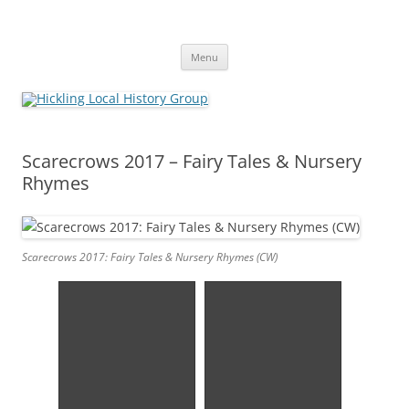
Skip
to
Hickling Local History Group
content
Hickling (Notts) Local History Group
Menu
Scarecrows 2017 – Fairy Tales & Nursery
Rhymes
Scarecrows 2017: Fairy Tales & Nursery Rhymes (CW)