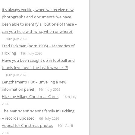
It’s always exciting when we receive new
photographs and documents: we have
been able to identify all but one of these –
can you help with who, when or where?
30th July 2026
Fred Dickman (born 1905) – Memories of
Hickling
18th July 2026
Have you been caught up in football and
tennis fever over the last few weeks?!
16th July 2026
Lengthsman’s Hut – unveiling a new
information panel
16th July 2026
Hickling Village Christmas Cards
16th July
2026
The Man/Mann/Manns family in Hickling
– records updated
6th July 2026
Appeal for Christmas photos
10th April
2026