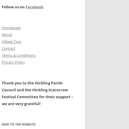
PROJECT –
Follow us on
Facebook
ILITIES
FARMING AND THE RURAL
LANDSCAPE – A HISTORY
NAL: MAIN PAGE
Homepage
CIVIL WAR
HALL
About
TS
PROTESTATION RETURNS 1642
Village Tour
Contact
A HISTORY OF HICKLING AND OF
Terms & Conditions
W, GALES,
ASTRONOMICAL EVENTS
ALL ITS CLERGY BY CHRIS
Privacy Policy
EATWAVES
GRANGER.
N AREA
MAPS OF HICKLING
Thank you to the Hickling Parish
LDERS
Council and the Hickling Scarecrow
GLACIAL BOULDERS
Festival Committee for their support –
we are very grateful!
NEW TO THE WEBSITE: