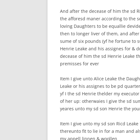
And after the decease of him the sd R
the afforesd maner according to the 
loving Daughters to be equallie devid
then to longer liver of them, and afte
sume of six pounds (yf he fortune to 
Henrie Leake and his assignes for & du
decease of him the sd Henrie Leake th
premisses for ever
Item I give unto Alice Leake the Daug
Leake or his assignes to be pd quarter
yf I the sd Henrie thelder my executor
of her up: otherwaies I give the sd s
yeares unto my sd son Henrie the you
Item I give unto my sd son Ricd Leake
thereunto fit to lie in for a man and a
my appell linnen & woollen