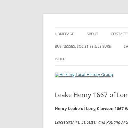
Skip
to
content
Hickling (Notts) Local History Group
Hickling Local Hist
HOMEPAGE
ABOUT
CONTACT
WHAT’S NEW? – ARCHIVE OF ALL
ABOUT
BUSINESSES, SOCIETIES & LEISURE
CH
OUR POSTS
VILLAGE TOUR
BUSINESSES, SOCIETIES & LEISURE
INDEX
VILLAGE TOUR
PRIVACY POLICY
FARMING
FARMING
INDEX
LANDSCA
TERMS & CONDITIONS
PUBLIC HOUSES
WHAT’S NEW?
A
Leake Henry 1667 of Lon
WI (WOMEN’S INSTITUTE)
S
Henry Leake of Long Clawson 1667 W
A
Leicestershire, Leicester and Rutland Ar
S