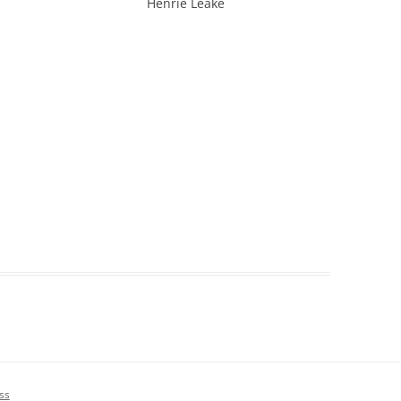
 Leake
ss