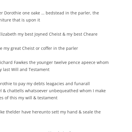
er Dorothie one oake … bedstead in the parler, the
iture that is upon it
Elizabeth my best Joyned Cheist & my best Cheare
e my great Cheist or coffer in the parler
 Richard Fawkes the younger twelve pence apeece whom
y last Will and Testament
orothie to pay my debts leagacies and funarall
tel & chattells whatsoever unbequeathed whom I make
es of this my will & testament
ake thelder have hereunto sett my hand & seale the