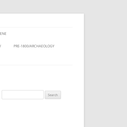
CENE
CENE
CINE – DOCTORS & NURSES
Y
PRE-1800/ARCHAEOLOGY
LDINGS
STMAS
Y
ROMAN PERIOD.
& LANES OF
DOMESDAY BOOK (11TH
CENTURY)
DESIGN AND
ANGLO-SAXON/VIKING
Search
ON
for:
ANGLO-SAXON/ANGLO-
LING
SCANDINAVIAN COFFIN LID
 THE RURAL
TREE OF LIFE, ST. LUKE’S
A HISTORY
CHURCHYARD