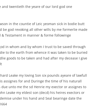
INFORMATION PANEL 
ALL ITS CLERGY BY CHRIS
 and twentieth the yeare of our lord god one
LOCAL HISTORY
MAPS OF HICKLING
GRANGER.
ROADS AND UT
T. LUKE’S – THE CHURCHYARD
ANGLO-SAXON/ANGLO-
BELVOIR ANGELS
SCANDINAVIAN COFFIN LID
DOMESDAY BOOK
WILLS: FRONTPAGE
GRANTHAM CA
BELVOIR ANGELS
BLACK POPLAR (CHURCHYARD &
(2000/MILLENNIUM)
awson in the countie of Leic yeoman sick in bodie butt
CEMETERY)
PROTESTATION RETURNS 1642
THE VILLAGE 
BELVOIR ANGELS SOCIETY
 be god revoking all other wills by me formerlie made
ASTRONOMICAL EVEN
CHURCH GRAVEYARD:
ll & Testament in manner & forme followinge
DOMESDAY BOOK
BENCH MARKS
THE CEMETERY
CORRESPONDENCE RELATING TO
(2000/MILLENNIUM)
AN EXTENSION
 god in whom and by whom I trust to be saved through
WEATHER: SNO
ANGLO-SAXON/VIKING
bodie to the earth from whence it was taken to be buried
KINOULTON ESTATE AUCTION
FLOODING, H
TREE OF LIFE, ST. LUKE’S
ldlie goods to be taken and had after my decease I give
1919
CHURCHYARD
CONSERVATIO
lt
BENCH MARKS
GLACIAL BOU
hard Leake my loving Son six pounds ayeare of lawfull
s assignes for and Duringe the time of his naturall
s due unto me the sd Henrie my exector or assignes to
ohn Leake my eldest son (decd) his heires exectors or
f demise under his hand and Seal bearinge date the
 1664