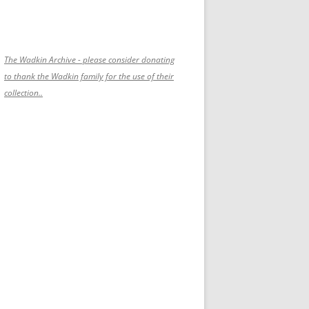
The Wadkin Archive - please consider donating
to thank the Wadkin family for the use of their
collection..