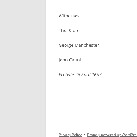
Henrie
Witnesses
Tho: Storer
George Manchester
John Caunt
Probate 26 April 1667
Privacy Policy
Proudly powered by WordPre