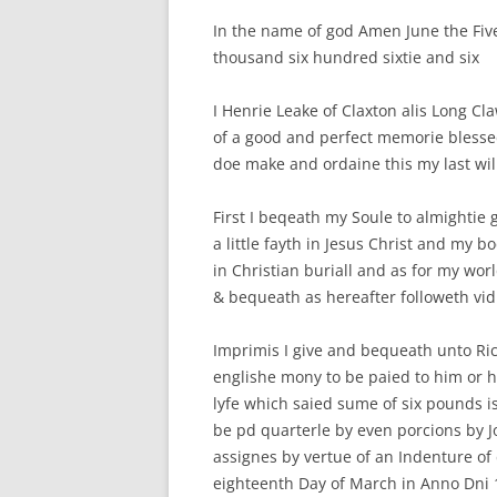
In the name of god Amen June the Five
S
thousand six hundred sixtie and six
I Henrie Leake of Claxton alis Long Cl
of a good and perfect memorie blessed
doe make and ordaine this my last wi
First I beqeath my Soule to almightie
a little fayth in Jesus Christ and my 
in Christian buriall and as for my wor
& bequeath as hereafter followeth vid
Imprimis I give and bequeath unto Ric
englishe mony to be paied to him or hi
lyfe which saied sume of six pounds i
be pd quarterle by even porcions by J
assignes by vertue of an Indenture o
eighteenth Day of March in Anno Dni