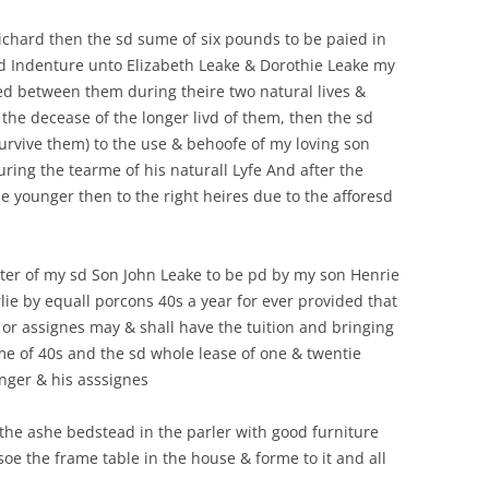
ichard then the sd sume of six pounds to be paied in
sd Indenture unto Elizabeth Leake & Dorothie Leake my
ed between them during theire two natural lives &
r the decease of the longer livd of them, then the sd
survive them) to the use & behoofe of my loving son
ring the tearme of his naturall Lyfe And after the
e younger then to the right heires due to the afforesd
hter of my sd Son John Leake to be pd by my son Henrie
lie by equall porcons 40s a year for ever provided that
 or assignes may & shall have the tuition and bringing
ume of 40s and the sd whole lease of one & twentie
nger & his asssignes
 the ashe bedstead in the parler with good furniture
lsoe the frame table in the house & forme to it and all