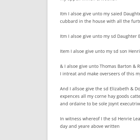
Itm I alsoe give unto my saied Daught
cubbard in the house with all the furtn
Itm I alsoe give unto my sd Daughter 
Item I alsoe give unto my sd son Henri
& I alsoe give unto Thomas Barton &
I intreat and make overseers of this m
And I allsoe give the sd Elizabeth & D
expences all my corne hay goods cat
and ordaine to be sole Joynt executrix
In witness whereof I the sd Henrie Le
day and yeare above written