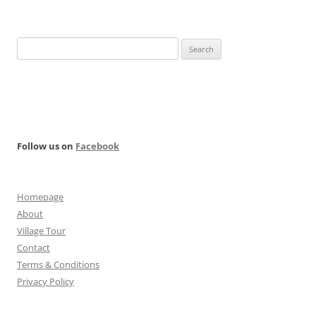
Search
for:
Follow us on
Facebook
Homepage
About
Village Tour
Contact
Terms & Conditions
Privacy Policy