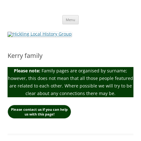
Skip
to
Hickling Local History Group
content
Hickling (Notts) Local History Group
Menu
Kerry family
Please note:
Family pages are organised by surname;
however, this does not mean that all those people featured
are related to each other. Where possible we will try to be
clear about any connections there may be.
Please contact us if you can help
us with this page!