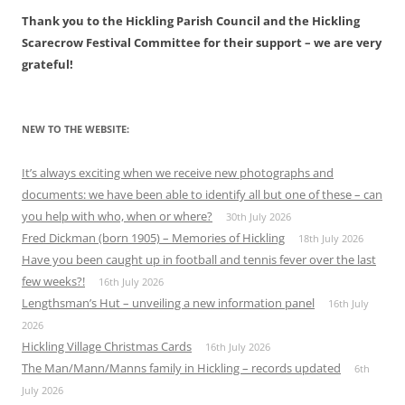
Thank you to the Hickling Parish Council and the Hickling
Scarecrow Festival Committee for their support – we are very
grateful!
NEW TO THE WEBSITE:
It’s always exciting when we receive new photographs and
documents: we have been able to identify all but one of these – can
you help with who, when or where?
30th July 2026
Fred Dickman (born 1905) – Memories of Hickling
18th July 2026
Have you been caught up in football and tennis fever over the last
few weeks?!
16th July 2026
Lengthsman’s Hut – unveiling a new information panel
16th July
2026
Hickling Village Christmas Cards
16th July 2026
The Man/Mann/Manns family in Hickling – records updated
6th
July 2026