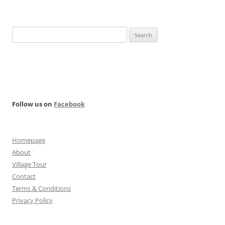
Search
for:
Follow us on
Facebook
Homepage
About
Village Tour
Contact
Terms & Conditions
Privacy Policy