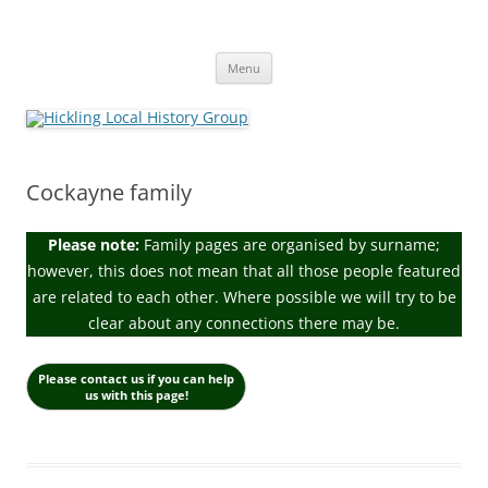
Skip
to
Hickling Local History Group
content
Hickling (Notts) Local History Group
Menu
Cockayne family
Please note:
Family pages are organised by surname;
however, this does not mean that all those people featured
are related to each other. Where possible we will try to be
clear about any connections there may be.
Please contact us if you can help
us with this page!