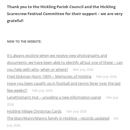
Thank you to the Hickling Parish Council and the Hickling
Scarecrow Festival Committee for their support – we are very
grateful!
NEW TO THE WEBSITE:
It’s always exciting when we receive new photographs and
documents: we have been able to identify all but one of these – can
you help with who, when or where?
30th July 2026
Fred Dickman (born 1905) – Memories of Hickling
18th July 2026
Have you been caught up in football and tennis fever over the last
few weeks?!
16th July 2026
Lengthsman’s Hut – unveiling a new information panel
16th July
2026
Hickling Village Christmas Cards
16th July 2026
The Man/Mann/Manns family in Hickling – records updated
6th
July 2026